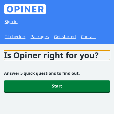
Skip to main content
Sign in
Fit checker
Packages
Get started
Contact
Is Opiner right for you?
Answer 5 quick questions to find out.
Start
if Opiner is right for yo
Back
Back
Back
Back
Back
Back
Back
Back