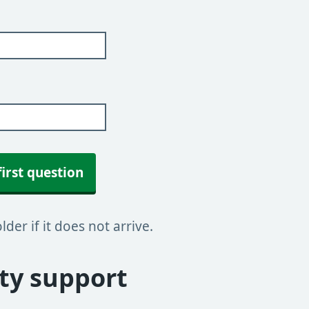
first question
der if it does not arrive.
y support