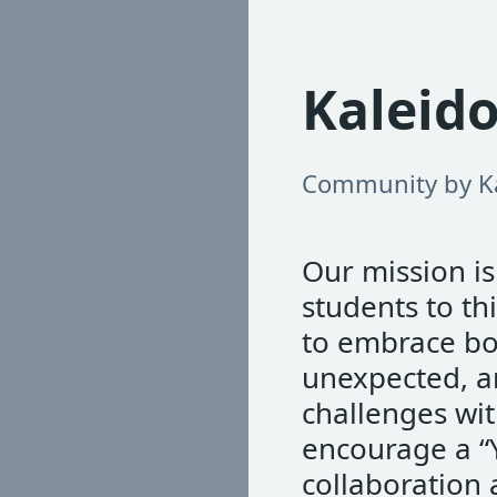
Kaleid
Community by K
Our mission i
students to t
to embrace bol
unexpected, a
challenges wit
encourage a “
collaboration 