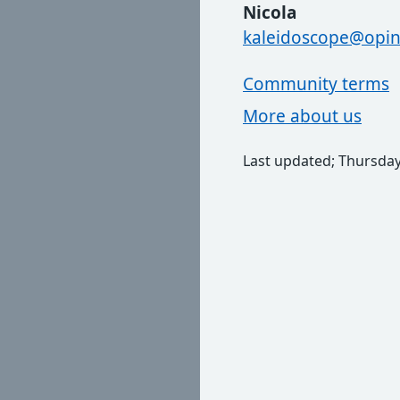
Nicola
kaleidoscope@opin
Community terms
More about us
Last updated; Thursday