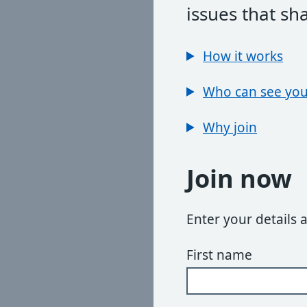
issues that sh
How it works
Who can see you
Why join
Join now
Enter your details 
First name