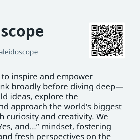
oscope
aleidoscope
s to inspire and empower
hink broadly before diving deep—
d ideas, explore the
nd approach the world’s biggest
h curiosity and creativity. We
Yes, and…” mindset, fostering
and fresh perspectives on the