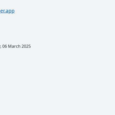
er.app
, 06 March 2025