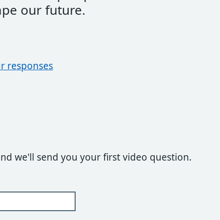
ape our future.
r responses
and we'll send you your first video question.