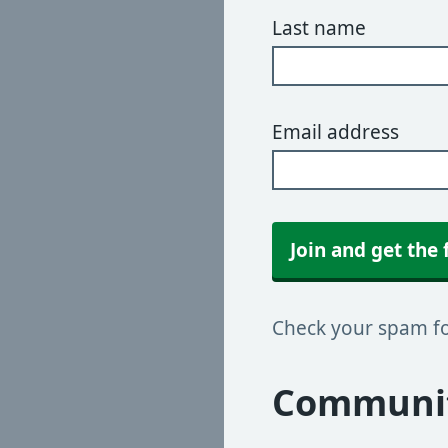
Last name
Email address
Join and get the 
Check your spam fol
Communit